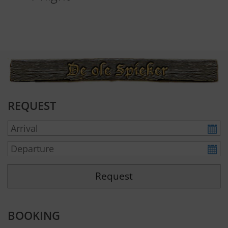
REQUEST
BOOKING