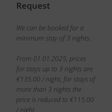
Request
We can be booked for a
minimum stay of 3 nights.
From 01.01.2025, prices
for stays up to 3 nights are
€135.00 / night, for stays of
more than 3 nights the
price is reduced to €115.00
/ night