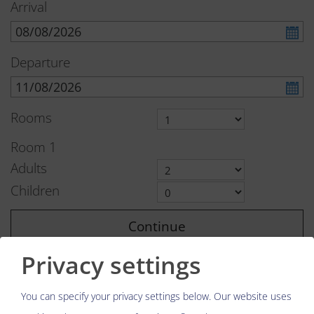
Arrival
Departure
Rooms
Room
1
Adults
Children
Continue
Privacy settings
You can specify your privacy settings below.
Our website uses