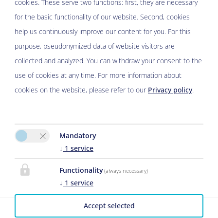
cookies. These serve two functions: first, they are necessary
Please activate the “Functionality” option in the cookie
for the basic functionality of our website. Second, cookies
settings for the correct map display
help us continuously improve our content for you. For this
Cookie preferences
purpose, pseudonymized data of website visitors are
collected and analyzed. You can withdraw your consent to the
use of cookies at any time. For more information about
cookies on the website, please refer to our
Privacy policy
.
De ole Spieker
Mandatory
↓
1
service
Brigitte Jahns
Töpingen Nr.7
Functionality
(always necessary)
29633 Munster
↓
1
service
E-Mail:
B.Jahns@t-online.de
Accept selected
Phone
05191-4267