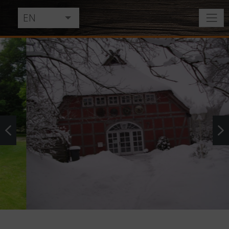
EN
DE
NL